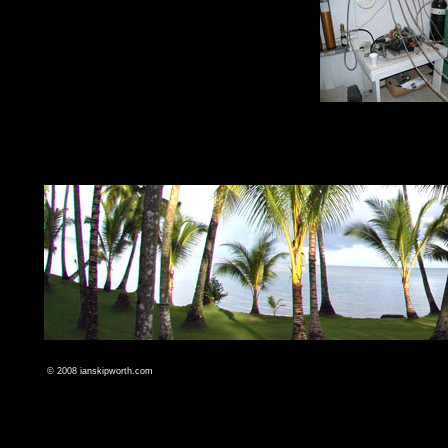
© 2008
ianskipworth.com