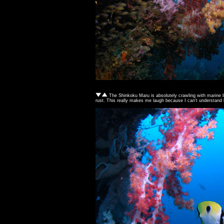
The Shinkoku Maru is absolutely crawling with marine lif
rust. This really makes me laugh because I can't understand ho