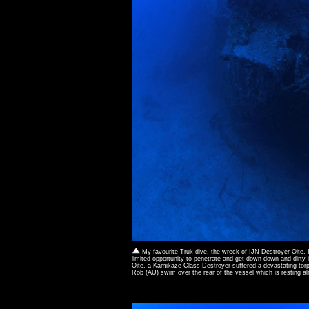
My favourite Truk dive, the wreck of IJN Destroyer Oite. 
limited opportunity to penetrate and get down down and dirty 
Oite, a Kamikaze Class Destroyer suffered a devastating torp
Rob (AU) swim over the rear of the vessel which is resting a