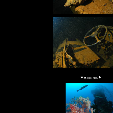
Hoki Maru