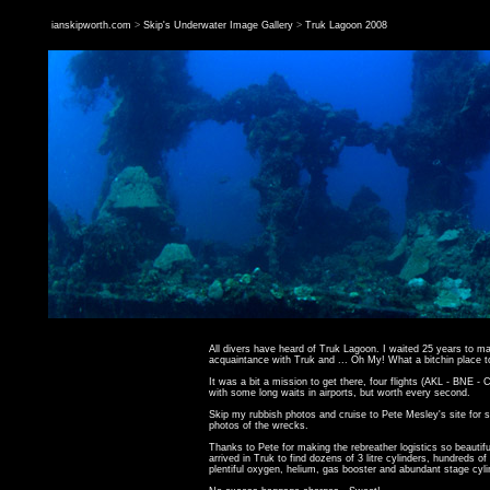
ianskipworth.com
>
Skip's Underwater Image Gallery
>
Truk Lagoon 2008
All divers have heard of Truk Lagoon. I waited 25 years to 
acquaintance with Truk and ... Oh My! What a bitchin place t
It was a bit a mission to get there, four flights (
AKL
-
BNE
-
C
with some long waits in airports, but worth every second.
Skip my rubbish photos and cruise to
Pete Mesley's site
for 
photos of the wrecks.
Thanks to Pete for making the rebreather logistics so beautif
arrived in Truk to find dozens of 3 litre cylinders, hundreds of
plentiful oxygen, helium, gas booster and abundant stage cyli