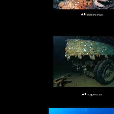
Shinkoku Maru
Nagano Maru