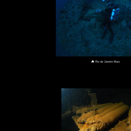
Rio de Janeiro Maru