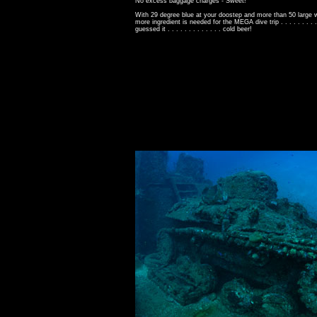
No excess baggage charges - Sweet!
With 29 degree blue at your doostep and more than 50 large 
more ingredient is needed for the MEGA dive trip . . . . . . . . . .
guessed it . . . . . . . . . . . . . cold beer!