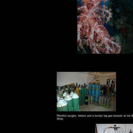
Plentiful oxygen, helium and a lurvley big gas booster at the
B
Shop
.