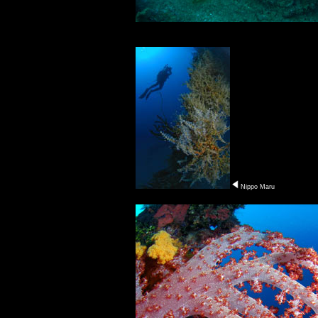
Nippo Maru